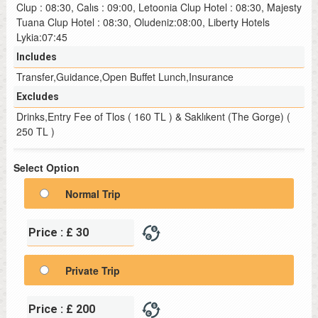
Clup : 08:30, Calıs : 09:00, Letoonia Clup Hotel : 08:30, Majesty
Tuana Clup Hotel : 08:30, Oludeniz:08:00, Liberty Hotels
Lykia:07:45
Includes
Transfer,Guidance,Open Buffet Lunch,Insurance
Excludes
Drinks,Entry Fee of Tlos ( 160 TL ) & Saklıkent (The Gorge) (
250 TL )
Select Option
Normal Trip
Price : £ 30
Private Trip
Price : £ 200