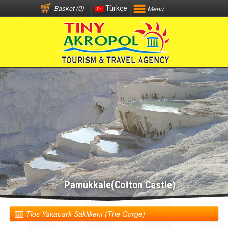
Türkçe
Basket (0)
Menü
Pamukkale(Cotton Castle)
Tlos-Yakapark-Saklıkent (The Gorge)