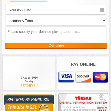
PAY ONLINE
9 August 2026
Sunday
FETHİYE °