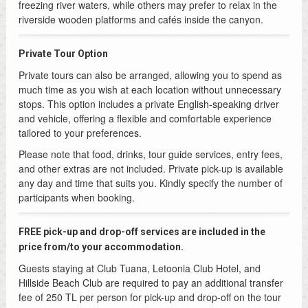
freezing river waters, while others may prefer to relax in the
riverside wooden platforms and cafés inside the canyon.
Private Tour Option
Private tours can also be arranged, allowing you to spend as
much time as you wish at each location without unnecessary
stops. This option includes a private English-speaking driver
and vehicle, offering a flexible and comfortable experience
tailored to your preferences.
Please note that food, drinks, tour guide services, entry fees,
and other extras are not included. Private pick-up is available
any day and time that suits you. Kindly specify the number of
participants when booking.
FREE pick-up and drop-off services are included in the
price from/to your accommodation.
Guests staying at Club Tuana, Letoonia Club Hotel, and
Hillside Beach Club are required to pay an additional transfer
fee of 250 TL per person for pick-up and drop-off on the tour