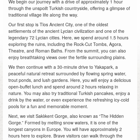
We begin our journey with a drive of approximately 1 hour
through the unspoilt Turkish countryside, offering a glimpse of
traditional village life along the way.
Our first stop is Tlos Ancient City, one of the oldest
settlements of the ancient Lycian civilization and one of the
legendary 72 Lycian cities. Here, we spend around 1.5 hours
exploring the ruins, including the Rock-Cut Tombs, Agora,
Theatre, and Roman Baths. From the summit, you can also
enjoy breathtaking views over the fertile surrounding plains.
We then continue with a 30-minute drive to Yakapark, a
peaceful natural retreat surrounded by flowing spring water,
trout ponds, and lush gardens. Here, you will enjoy a delicious
open-buffet lunch and spend around 2 hours relaxing in
nature. You may also try traditional Turkish pancakes, enjoy a
drink by the water, or even experience the refreshing icy-cold
pools for a fun and memorable moment.
Next, we visit Saklıkent Gorge, also known as “The Hidden
Gorge.” Formed by melting snow waters, it is one of the
longest canyons in Europe. You will have approximately 2
hours here to explore. Brave visitors can walk through the