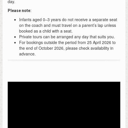
day.
Please note:
Infants aged 0–3 years do not receive a separate seat
on the coach and must travel on a parent’s lap unless
booked as a child with a seat.
Private tours can be arranged any day that suits you.
For bookings outside the period from 25 April 2026 to
the end of October 2026, please check availability in
advance.