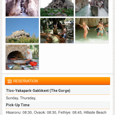
RESERVATION
Tlos-Yakapark-Saklıkent (The Gorge)
Sunday, Thursday,
Pick-Up Time
Hisaronu: 08:30, Ovacık: 08:30, Fethiye: 08:45, Hillside Beach