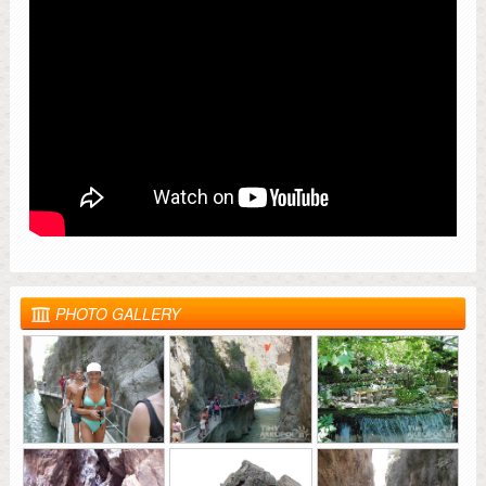
PHOTO GALLERY