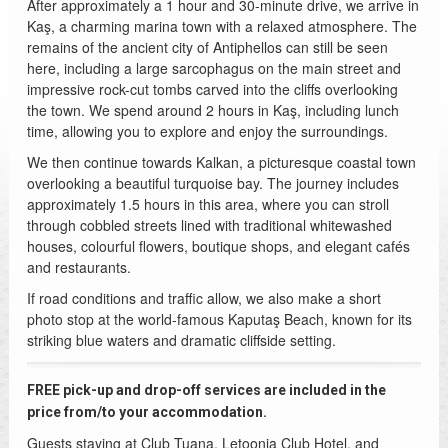
After approximately a 1 hour and 30-minute drive, we arrive in
Kaş, a charming marina town with a relaxed atmosphere. The
remains of the ancient city of Antiphellos can still be seen
here, including a large sarcophagus on the main street and
impressive rock-cut tombs carved into the cliffs overlooking
the town. We spend around 2 hours in Kaş, including lunch
time, allowing you to explore and enjoy the surroundings.
We then continue towards Kalkan, a picturesque coastal town
overlooking a beautiful turquoise bay. The journey includes
approximately 1.5 hours in this area, where you can stroll
through cobbled streets lined with traditional whitewashed
houses, colourful flowers, boutique shops, and elegant cafés
and restaurants.
If road conditions and traffic allow, we also make a short
photo stop at the world-famous Kaputaş Beach, known for its
striking blue waters and dramatic cliffside setting.
FREE pick-up and drop-off services are included in the
price from/to your accommodation.
Guests staying at Club Tuana, Letoonia Club Hotel, and