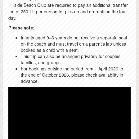
Hillside Beach Club are required to pay an additional transfer
fee of 250 TL per person for pick-up and drop-off on the tour
day.
Please note:
Infants aged 0–3 years do not receive a separate seat
on the coach and must travel on a parent’s lap unless
booked as a child with a seat.
This trip can also be arranged privately for couples,
families, and groups.
For bookings outside the period from 1 April 2026 to
the end of October 2026, please check availability in
advance.