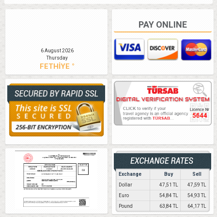
PAY ONLINE
6 August 2026
Thursday
FETHİYE °
Exchange
Buy
Sell
Dollar
47,51 TL
47,59 TL
Euro
54,84 TL
54,93 TL
Pound
63,84 TL
64,17 TL