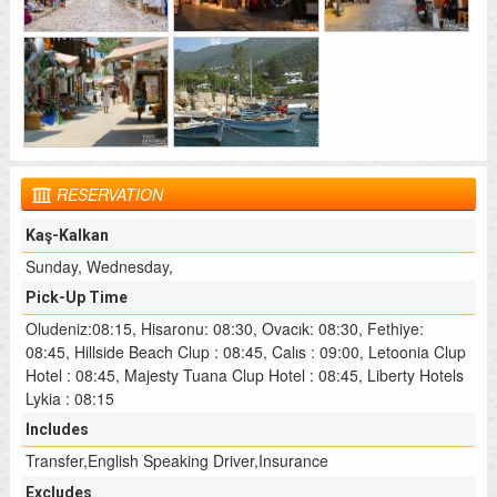
RESERVATION
Kaş-Kalkan
Sunday, Wednesday,
Pick-Up Time
Oludeniz:08:15, Hisaronu: 08:30, Ovacık: 08:30, Fethiye:
08:45, Hillside Beach Clup : 08:45, Calıs : 09:00, Letoonia Clup
Hotel : 08:45, Majesty Tuana Clup Hotel : 08:45, Liberty Hotels
Lykia : 08:15
Includes
Transfer,English Speaking Driver,Insurance
Excludes