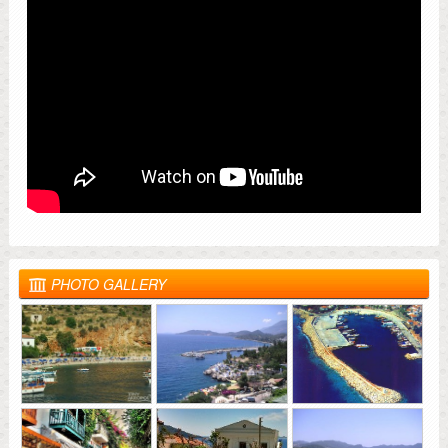
PHOTO GALLERY