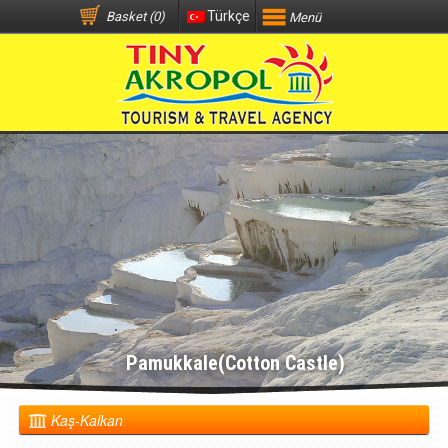
Türkçe
Basket (0)
Menü
Pamukkale(Cotton Castle)
Kaş-Kalkan