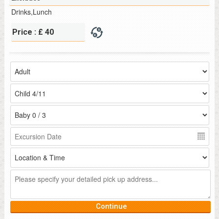
Drinks,Lunch
Price : £ 40