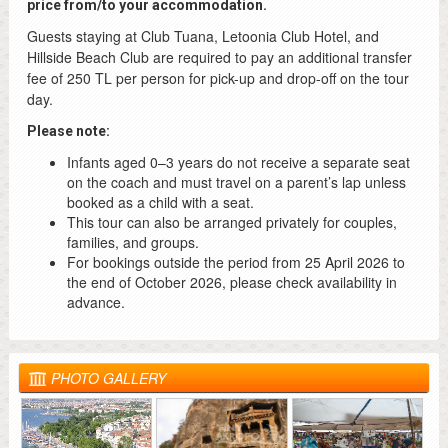
price from/to your accommodation.
Guests staying at Club Tuana, Letoonia Club Hotel, and
Hillside Beach Club are required to pay an additional transfer
fee of 250 TL per person for pick-up and drop-off on the tour
day.
Please note:
Infants aged 0–3 years do not receive a separate seat
on the coach and must travel on a parent’s lap unless
booked as a child with a seat.
This tour can also be arranged privately for couples,
families, and groups.
For bookings outside the period from 25 April 2026 to
the end of October 2026, please check availability in
advance.
PHOTO GALLERY