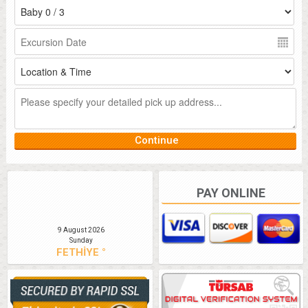
PAY ONLINE
9 August 2026
Sunday
FETHİYE °