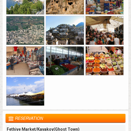
RESERVATION
Fethiye Market/Kayakoy(Ghost Town)