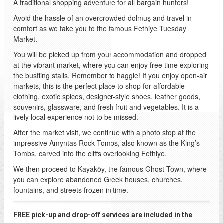
A traditional shopping adventure for all bargain hunters!
Avoid the hassle of an overcrowded dolmuş and travel in
comfort as we take you to the famous Fethiye Tuesday
Market.
You will be picked up from your accommodation and dropped
at the vibrant market, where you can enjoy free time exploring
the bustling stalls. Remember to haggle! If you enjoy open-air
markets, this is the perfect place to shop for affordable
clothing, exotic spices, designer-style shoes, leather goods,
souvenirs, glassware, and fresh fruit and vegetables. It is a
lively local experience not to be missed.
After the market visit, we continue with a photo stop at the
impressive Amyntas Rock Tombs, also known as the King’s
Tombs, carved into the cliffs overlooking Fethiye.
We then proceed to Kayaköy, the famous Ghost Town, where
you can explore abandoned Greek houses, churches,
fountains, and streets frozen in time.
FREE pick-up and drop-off services are included in the