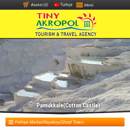
Türkçe
Basket (0)
Menü
Pamukkale(Cotton Castle)
Fethiye Market/Kayakoy(Ghost Town)