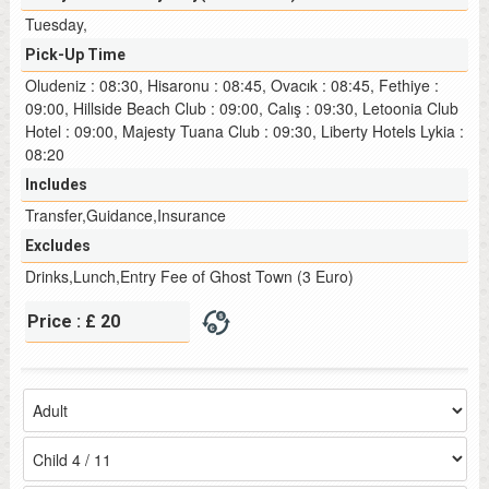
Tuesday,
Pick-Up Time
Oludeniz : 08:30, Hisaronu : 08:45, Ovacık : 08:45, Fethiye :
09:00, Hillside Beach Club : 09:00, Calış : 09:30, Letoonia Club
Hotel : 09:00, Majesty Tuana Club : 09:30, Liberty Hotels Lykia :
08:20
Includes
Transfer,Guidance,Insurance
Excludes
Drinks,Lunch,Entry Fee of Ghost Town (3 Euro)
Price : £ 20