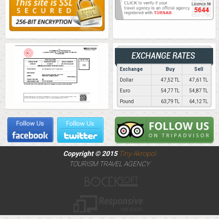
Exchange
Buy
Sell
Dollar
47,52 TL
47,61 TL
Euro
54,77 TL
54,87 TL
Pound
63,79 TL
64,12 TL
Copyright © 2015
Tiny Akropol
TOURISM TRAVEL AGENCY
Web Tasarım
Responsive Design