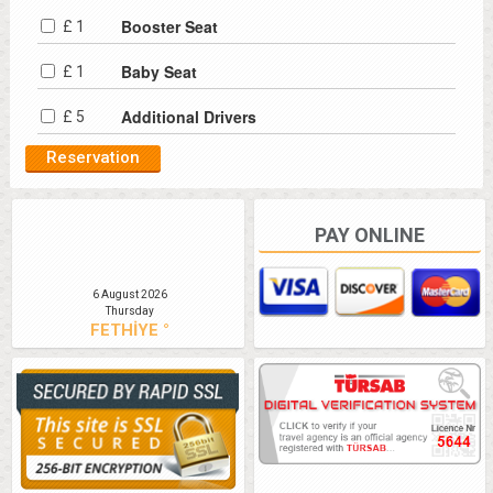
Booster Seat
£ 1
Baby Seat
£ 1
Additional Drivers
£ 5
PAY ONLINE
6 August 2026
Thursday
FETHİYE °