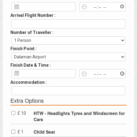
Arrival Flight Number :
Number of Traveller :
Finish Point :
Finish Date & Time :
Accommodation :
Extra Options
HTW - Headlights Tyres and Windscreen for
£ 10
Cars
Child Seat
£ 1