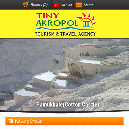
Türkçe
Basket (0)
Menü
Pamukkale(Cotton Castle)
Walking Stroller