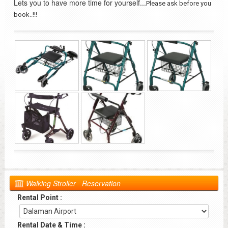
Lets you to have more time for yourself...
Please ask before you
book..!!!
Walking Stroller Reservation
Rental Point :
Rental Date & Time :