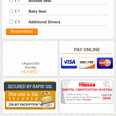
Booster Seat
£ 1
Baby Seat
£ 1
Additional Drivers
£ 5
PAY ONLINE
6 August 2026
Thursday
FETHİYE °