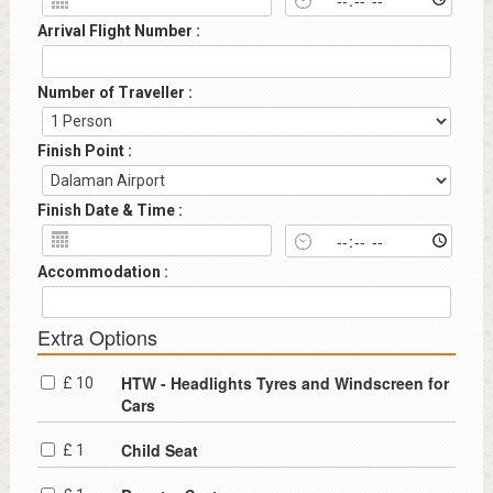
Arrival Flight Number :
Number of Traveller :
Finish Point :
Finish Date & Time :
Accommodation :
Extra Options
HTW - Headlights Tyres and Windscreen for
£ 10
Cars
Child Seat
£ 1