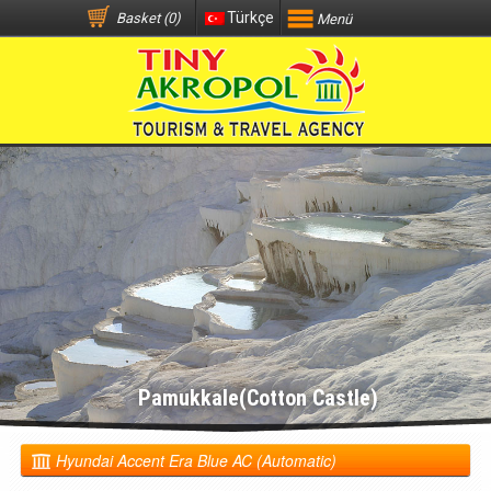
Türkçe
Basket (0)
Menü
Pamukkale(Cotton Castle)
Hyundai Accent Era Blue AC (Automatic)