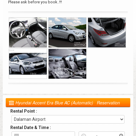
Please ask before you book..!!!
Hyundai Accent Era Blue AC (Automatic) Reservation
Rental Point :
Rental Date & Time :