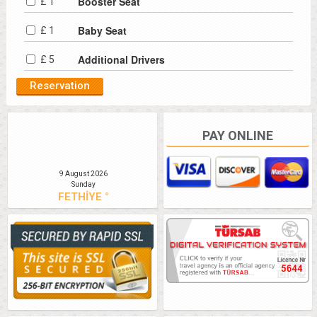
Booster Seat
£ 1
Baby Seat
£ 1
Additional Drivers
£ 5
PAY ONLINE
9 August 2026
Sunday
FETHİYE °