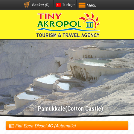
Türkçe
Basket (0)
Menü
Pamukkale(Cotton Castle)
Fiat Egea Diesel AC (Automatic)