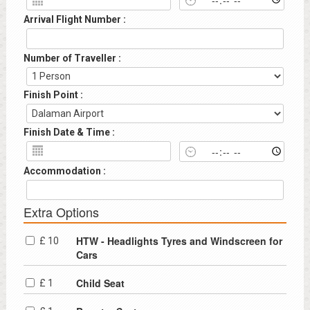
Arrival Flight Number :
Number of Traveller :
Finish Point :
Finish Date & Time :
Accommodation :
Extra Options
HTW - Headlights Tyres and Windscreen for
£ 10
Cars
Child Seat
£ 1