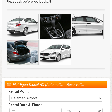
Please ask before you book..!!!
Fiat Egea Diesel AC (Automatic) Reservation
Rental Point :
Rental Date & Time :